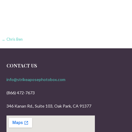
Post
← Chris Ben
navigation
CONTACT US
info@strikeaposephotobox.com
(866) 472-7673
346 Kanan Rd., Suite 103, Oak Park, CA 91377