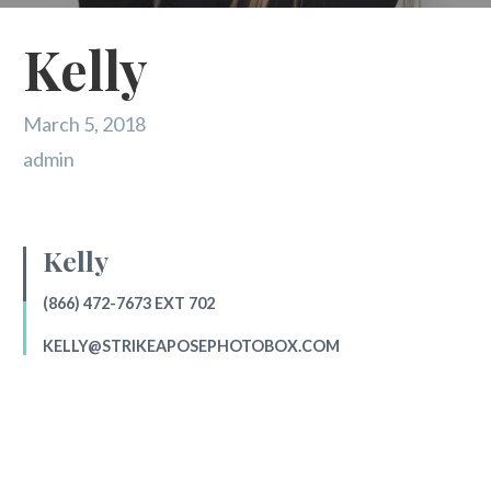
Kelly
March 5, 2018
admin
Kelly
(866) 472-7673 EXT 702
KELLY@STRIKEAPOSEPHOTOBOX.COM